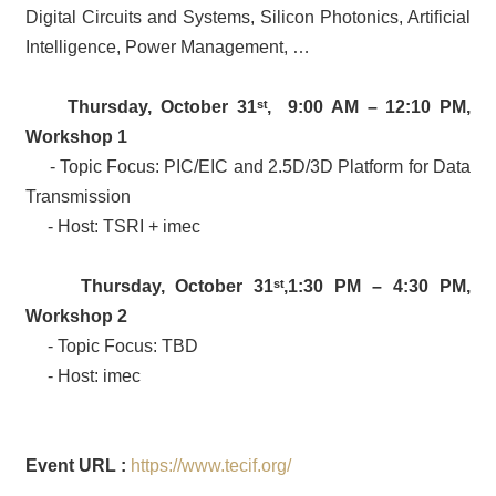
Digital Circuits and Systems, Silicon Photonics, Artificial
Intelligence, Power Management, …
Thursday, October 31
ˢᵗ
, 9:00 AM – 12:10 PM,
Workshop
1
- Topic Focus: PIC/EIC and 2.5D/3D Platform for Data
Transmission
- Host: TSRI + imec
Thursday, October 31
ˢᵗ
,1:30 PM – 4:30 PM,
Workshop 2
- Topic Focus: TBD
- Host: imec
Event URL :
https://www.tecif.org/