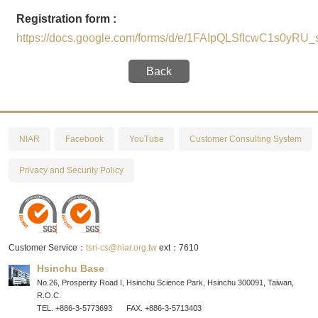
Registration form :
https://docs.google.com/forms/d/e/1FAIpQLSfIcwC1s0
Back
NIAR
Facebook
YouTube
Customer Consulting System
Privacy and Security Policy
Customer Service：
tsri-cs@niar.org.tw
ext：7610
Hsinchu Base
No.26, Prosperity Road I, Hsinchu Science Park, Hsinchu 300091, Taiwan,
R.O.C.
TEL. +886-3-5773693
FAX. +886-3-5713403