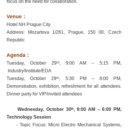
focus on the need for collaboration.
Venue：
Hotel NH Prague City
Address: Mozartova 1/261, Prague, 150 00, Czech
Republic
Agenda：
Tuesday, October 29ᵗʰ, 9:00 AM – 5:15 PM,
Industry/Institute/EDA
Tuesday, October 29ᵗʰ, 5:30 PM – 8:00 PM,
Demonstration, exhibition, refreshment for all attendees.
Dinner party for VIP/invited attendees
Wednesday, October 30
ᵗʰ
, 9:00 AM – 6:00 PM,
Technology Session
- Topic Focus: Micro Electro Mechanical Systems,