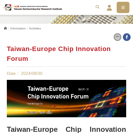
MEN
搜尋
Se
Home
Information
Activities
Taiwan-Europe Chip Innovation
Forum
Date： 2024/08/30
Taiwan-Europe Chip Innovation