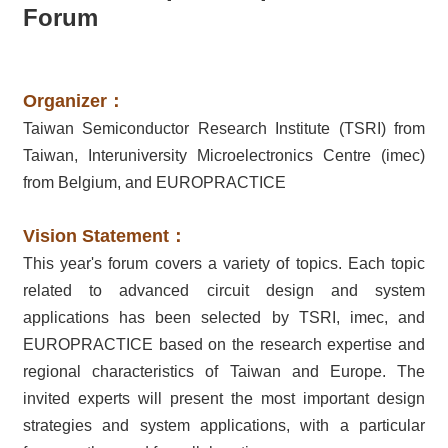
Forum
Organizer：
Taiwan Semiconductor Research Institute (TSRI) from
Taiwan, Interuniversity Microelectronics Centre (imec)
from Belgium, and EUROPRACTICE
Vision Statement：
This year's forum covers a variety of topics. Each topic
related to advanced circuit design and system
applications has been selected by TSRI, imec, and
EUROPRACTICE based on the research expertise and
regional characteristics of Taiwan and Europe. The
invited experts will present the most important design
strategies and system applications, with a particular