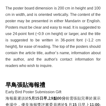
The poster board dimension is 200 cm in height and 100
cm in width, and is oriented vertically. The content of the
poster may be presented in either Mandarin or English.
Posters must be clear and easy to read. It is suggested to
use 24-point font (~0.9 cm height) or larger, and the title
is suggested to be written in 36-point font (~1.2 cm
height), for ease of reading. The top of the posters should
contain the article title, author´s name, information about
the author, and the author's contact information for
readers who wish to inquire.
早鳥張貼海報禮
Early Bird Poster Submission Gift
海報最遲須於
5月15日早上9點00分
前需張貼完畢於展示
會場中，優良海報獎評審委員將於
5
月
15
日早上
11:00-