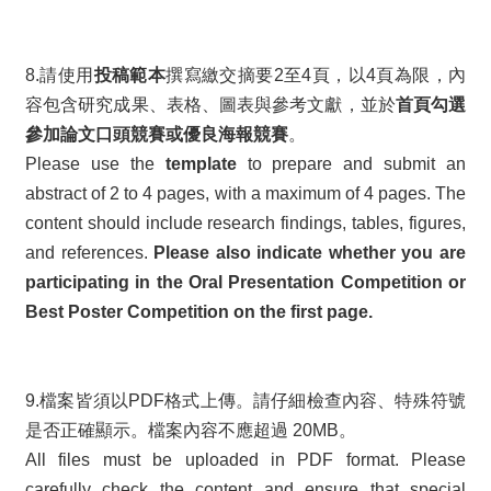
8.請使用
投稿範本
撰寫繳交摘要2至4頁，以4頁為限，內
容包含研究成果、表格、圖表與參考文獻，並於
首頁勾選
參加論文口頭競賽或優良海報競賽
。
Please use the
template
to prepare and submit an
abstract of 2 to 4 pages, with a maximum of 4 pages. The
content should include research findings, tables, figures,
and references.
Please also indicate whether you are
participating in the Oral Presentation Competition or
Best Poster Competition on the first page.
9.檔案皆須以PDF格式上傳。請仔細檢查內容、特殊符號
是否正確顯示。檔案內容不應超過 20MB。
All files must be uploaded in PDF format. Please
carefully check the content and ensure that special