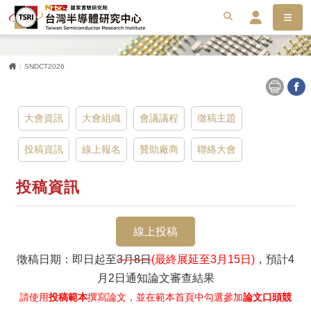
選單
搜尋
搜
會員服務平台
首頁
SNDCT2026
大會資訊
大會組織
會議議程
徵稿主題
投稿資訊
線上報名
贊助廠商
聯絡大會
投稿資訊
線上投稿
徵稿日期：即日起至
3月8日
(最終展延至3月15日)
，預計4
月2日通知論文審查結果
請使用
投稿範本
撰寫論文，並在範本首頁中勾選參加
論文口頭競