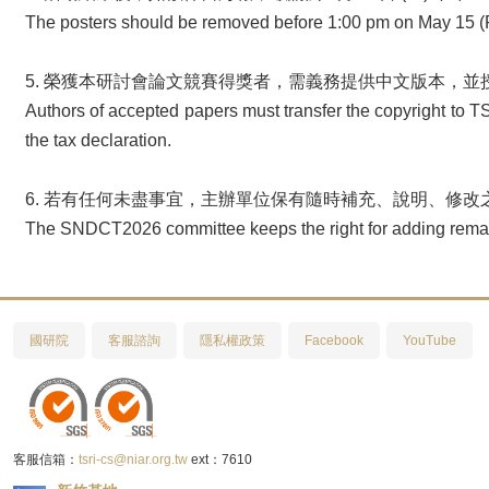
The posters should be removed before 1:00 pm on May 15 (Fri
5. 榮獲本研討會論文競賽得獎者，需義務提供中文版本，
Authors of accepted papers must transfer the copyright to TS
the tax declaration.
6. 若有任何未盡事宜，主辦單位保有隨時補充、說明、修改
The SNDCT2026 committee keeps the right for adding remark
國研院
客服諮詢
隱私權政策
Facebook
YouTube
客服信箱：
tsri-cs@niar.org.tw
ext：7610