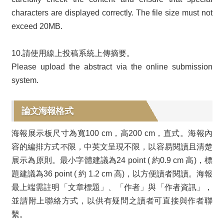
characters are displayed correctly. The file size must not
exceed 20MB.
10.請使用線上投稿系統上傳摘要。
Please upload the abstract via the online submission
system.
論文海報格式
海報展示板尺寸為寬100 cm，高200 cm，直式。海報內
容的編排方式不限，中英文呈現不限，以容易閱讀且清楚
展示為原則。最小字體建議為24 point ( 約0.9 cm 高)，標
題建議為36 point ( 約 1.2 cm 高)，以方便讀者閱讀。海報
最上端需註明「文章標題」、「作者」與「作者資訊」，
並請附上聯絡方式，以供有疑問之讀者可直接與作者聯
繫。