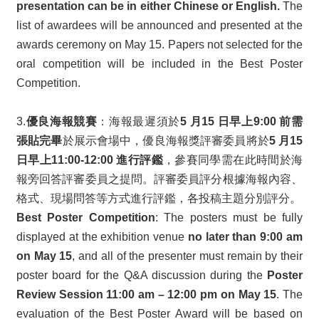
presentation can be in either Chinese or English.
The
list of awardees will be announced and presented at the
awards ceremony on May 15. Papers not selected for the
oral competition will be included in the Best Poster
Competition.
3.
優良海報競賽
：海報最遲須於
5 月15 日早上9:00 前需
張貼完畢
於展示會場中，優良海報獎評審委員將於
5 月15
日早上11:00-12:00 進行評鑑
，參賽同學需在此時間於海
報旁回答評審委員之提問。評審委員評分根據海報內容、
格式、現場問答等方式進行評鑑，各投稿主題分別評分。
Best Poster Competition
: The posters must be fully
displayed at the exhibition venue
no later than 9:00 am
on May 15
, and all of the presenter must remain by their
poster board for the Q&A discussion during the
Poster
Review Session 11:00 am – 12:00 pm on May 15
. The
evaluation of the Best Poster Award will be based on