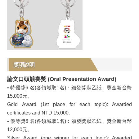
獎項說明
論文口頭競賽獎 (Oral Presentation Award)
• 特優獎6 名(各領域取1名)：頒發獎狀乙紙，獎金新台幣
15,000元。
Gold Award (1st place for each topic): Awarded
certificates and NTD 15,000.
• 優等獎6 名(各領域取1名)：頒發獎狀乙紙，獎金新台幣
12,000元。
Silver Award (one winner for each topic): Awarded