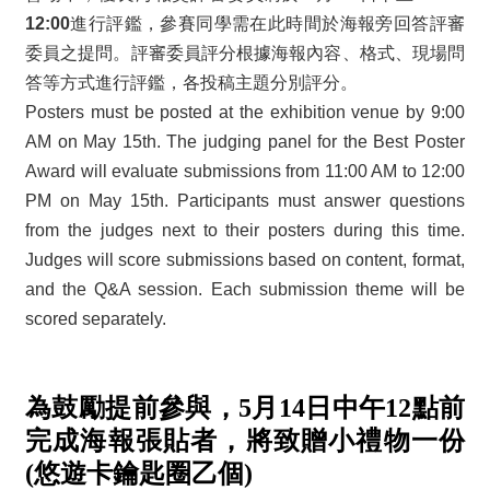
12:00
進行評鑑，參賽同學需在此時間於海報旁回答評審
委員之提問。評審委員評分根據海報內容、格式、現場問
答等方式進行評鑑，各投稿主題分別評分。
Posters must be posted at the exhibition venue by 9:00
AM on May 15th. The judging panel for the Best Poster
Award will evaluate submissions from 11:00 AM to 12:00
PM on May 15th. Participants must answer questions
from the judges next to their posters during this time.
Judges will score submissions based on content, format,
and the Q&A session. Each submission theme will be
scored separately.
為鼓勵提前參與，5月14日中午12點前
完成海報張貼者，將致贈小禮物一份
(悠遊卡鑰匙圈乙個)