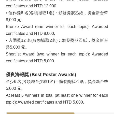
certificates and NTD 12,000.
• 佳作獎6 名(各領域取1名)：頒發獎狀乙紙，獎金新台幣
8,000 元。
Bronze Award (one winner for each topic): Awarded
certificates and NTD 8,000.
• 入圍獎12 名(各領域取2名)：頒發獎狀乙紙，獎金新台
幣5,000 元。
Shortlist Award (two winner for each topic): Awarded
certificates and NTD 5,000.
優良海報獎 (Best Poster Awards)
至少6 名(各領域至少取1名)：頒發獎狀乙紙，獎金新台幣
5,000 元。
At least 6 winners in total (at least one winner for each
topic): Awarded certificates and NTD 5,000.