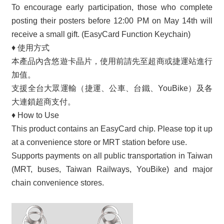
To encourage early participation, those who complete
posting their posters before 12:00 PM on May 14th will
receive a small gift. (EasyCard Function Keychain)
♦
使用方式
本產品內含悠遊卡晶片，使用前請先至超商或捷運站進行
加值。
支援全台大眾運輸（捷運、公車、台鐵、YouBike）及各
大連鎖超商支付。
♦
How to Use
This product contains an EasyCard chip. Please top it up
at a convenience store or MRT station before use.
Supports payments on all public transportation in Taiwan
(MRT, buses, Taiwan Railways, YouBike) and major
chain convenience stores.