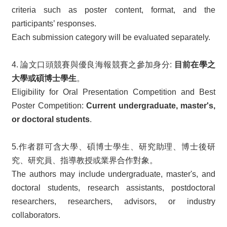
criteria such as poster content, format, and the
participants’ responses.
Each submission category will be evaluated separately.
4. 論文口頭競賽與優良海報競賽之參加身分:
目前在學之
大學或碩博士學生
。
Eligibility for Oral Presentation Competition and Best
Poster Competition:
Current undergraduate, master's,
or doctoral students
.
5.作者群可含大學、碩博士學生、研究助理、博士後研
究、研究員、指導教授或業界合作對象。
The authors may include undergraduate, master's, and
doctoral students, research assistants, postdoctoral
researchers, researchers, advisors, or industry
collaborators.