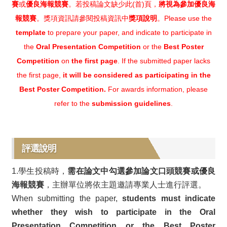
賽
或
優良海報競賽
。若投稿論文缺少此(首)頁，
將視為參加優良海
報競賽
。獎項資訊請參閱投稿資訊中
獎項說明
。Please use the
template
to prepare your paper, and indicate to participate in
the
Oral Presentation Competition
or the
Best Poster
Competition
on
the first page
. If the submitted paper lacks
the first page,
it will be considered as participating in the
Best Poster Competition.
For awards information, please
refer to the
submission guidelines
.
評選說明
1.學生投稿時，
需在論文中勾選參加論文口頭競賽或優良
海報競賽
，主辦單位將依主題邀請專業人士進行評選。
When submitting the paper,
students must indicate
whether they wish to participate in the Oral
Presentation Competition or the Best Poster