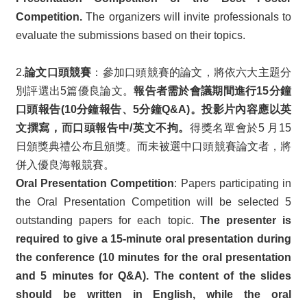
Competition.
The organizers will invite professionals to
evaluate the submissions based on their topics.
2.
論文口頭競賽
：參加口頭競賽的論文，將依六大主題分
別評選出5篇優良論文。
報告者需於會議期間進行15分鐘
口頭報告(10分鐘報告、5分鐘Q&A)。投影片內容應以英
文撰寫，而口頭報告中/英文不拘。
得獎名單會於5 月15
日頒獎典禮公布且頒獎。而未被選中口頭競賽論文者，將
併入優良海報競賽。
Oral Presentation Competition
: Papers participating in
the Oral Presentation Competition will be selected 5
outstanding papers for each topic.
The presenter is
required to give a 15-minute oral presentation during
the conference (10 minutes for the oral presentation
and 5 minutes for Q&A). The content of the slides
should be written in English, while the oral