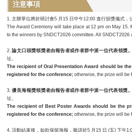
注意事項
1. 主辦單位將於研討會5 月15 日中午12:00 進行
The Award Ceremony will take place at 12 pm on May 15. 
to the winners by SNDCT2026 committee. All SNDCT2026 att
2.
論文口頭獎領獎者由報告者或作者群中派一位代表領獎
址。
The recipient of Oral Presentation Award should be the
registered for the conference;
otherwise, the prize will be 
3.
優良海報獎領獎者由報告者或作者群中派一位代表領獎
址。
The recipient of Best Poster Awards should be the pr
registered for the conference;
otherwise, the prize will be 
4. 活動結束後，如欲保留海報，敬請於5 月15 日 (五) 下