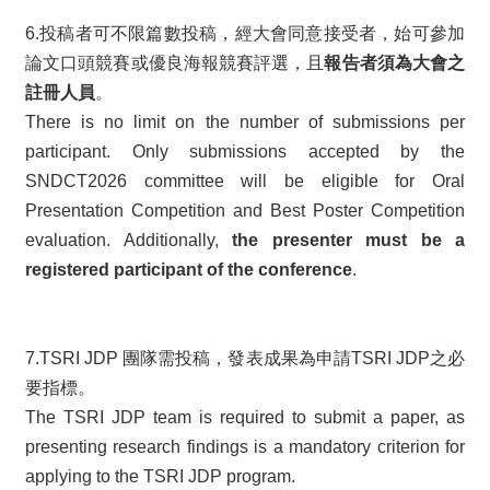
6.投稿者可不限篇數投稿，經大會同意接受者，始可參加
論文口頭競賽或優良海報競賽評選，且
報告者須為大會之
註冊人員
。
There is no limit on the number of submissions per
participant. Only submissions accepted by the
SNDCT2026 committee will be eligible for Oral
Presentation Competition and Best Poster Competition
evaluation. Additionally,
the presenter must be a
registered participant of the conference
.
7.TSRI JDP 團隊需投稿，發表成果為申請TSRI JDP之必
要指標。
The TSRI JDP team is required to submit a paper, as
presenting research findings is a mandatory criterion for
applying to the TSRI JDP program.