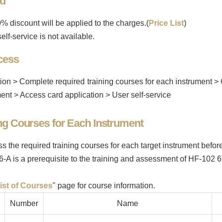
od
% discount will be applied to the charges.(
Price List
)
elf-service is not available.
cess
ion > Complete required training courses for each instrument >
ent > Access card application > User self-service
ng Courses for Each Instrument
ss the required training courses for each target instrument befo
6-A is a prerequisite to the training and assessment of HF-1
ist of Courses
" page for course information.
Number
Name