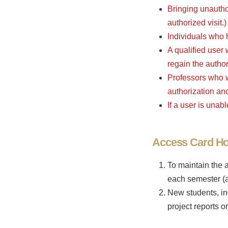
Bringing unauthor
authorized visit.)
Individuals who h
A qualified user
regain the author
Professors who w
authorization an
If a user is unab
Access Card Hol
To maintain the 
each semester (a
New students, in
project reports 