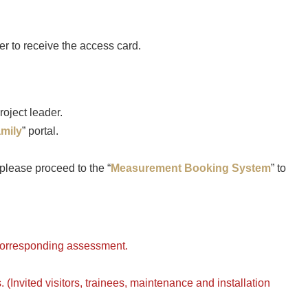
r to receive the access card.
roject leader.
amily
” portal.
lease proceed to the “
Measurement Booking System
” to
 corresponding assessment.
 (Invited visitors, trainees, maintenance and installation