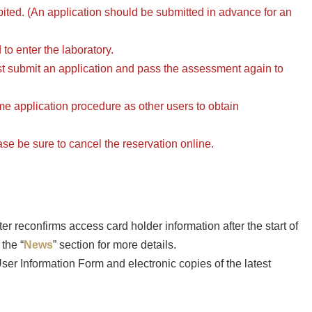
hibited. (An application should be submitted in advance for an
to enter the laboratory.
t submit an application and pass the assessment again to
e application procedure as other users to obtain
ease be sure to cancel the reservation online.
 reconfirms access card holder information after the start of
the “
News
” section for more details.
er Information Form and electronic copies of the latest