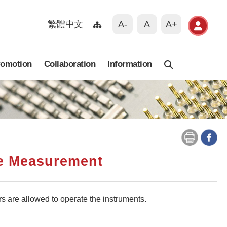
繁體中文
A-
A
A+
romotion
Collaboration
Information
Search
ce Measurement
rs are allowed to operate the instruments.