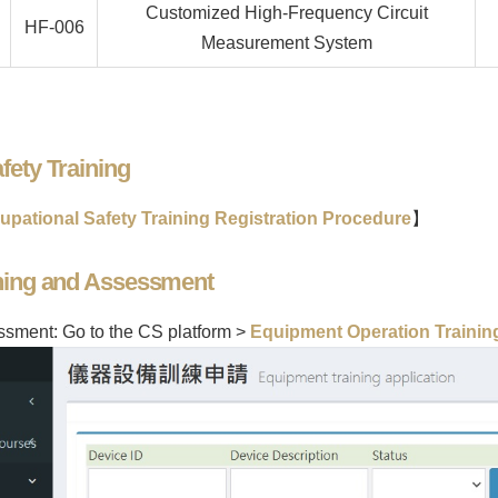
Customized High-Frequency Circuit
HF-006
Measurement System
fety Training
upational Safety Training Registration Procedure
】
ining and Assessment
essment: Go to the CS platform >
Equipment Operation Training