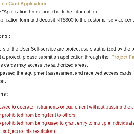
ess Card Application
 “Application Form” and check the information
plication form and deposit NT$300 to the customer service cente
ons :
s of the User Self-service are project users authorized by the p
 a project, please submit an application through the “
Project F
s cards may access the authorized areas.
passed the equipment assessment and received access cards, p
on.
ns :
lowed to operate instruments or equipment without passing the
prohibited from being lent to others.
prohibited from being used to grant entry to multiple individuals.
subject to this restriction)