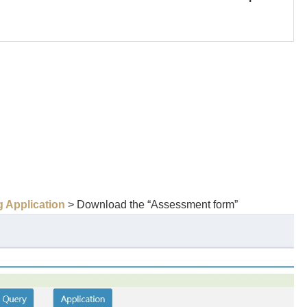
 Application
> Download the “Assessment form”