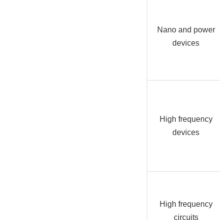
Nano and power
devices
High frequency
devices
High frequency
circuits