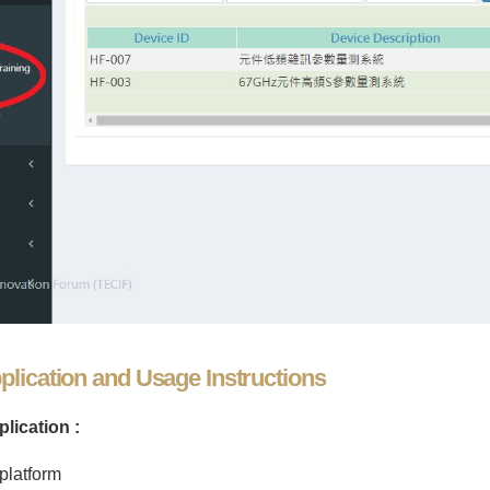
lication and Usage Instructions
lication :
platform