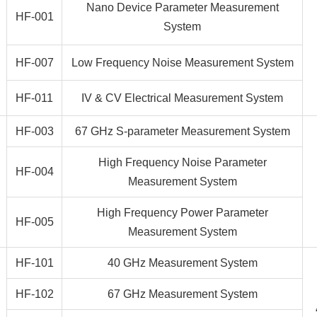
Nano Device Parameter Measurement
HF-001
System
HF-007
Low Frequency Noise Measurement System
HF-011
IV & CV Electrical Measurement System
HF-003
67 GHz S-parameter Measurement System
High Frequency Noise Parameter
HF-004
Measurement System
High Frequency Power Parameter
HF-005
Measurement System
HF-101
40 GHz Measurement System
HF-102
67 GHz Measurement System