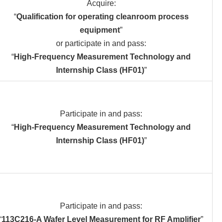
Acquire:
“
Qualification for operating cleanroom process
equipment
”
or participate in and pass:
“
High-Frequency Measurement Technology and
Internship Class (HF01)
”
Participate in and pass:
“
High-Frequency Measurement Technology and
Internship Class (HF01)
”
Participate in and pass:
“
113C216-A Wafer Level Measurement for RF Amplifier
”