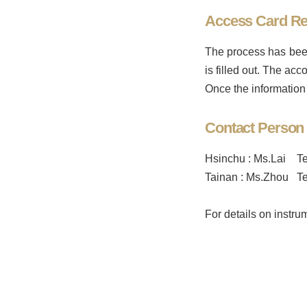
Access Card Re
The process has been
is filled out. The a
Once the information 
Contact Person
Hsinchu : Ms.Lai Te
Tainan : Ms.Zhou Te
For details on instr