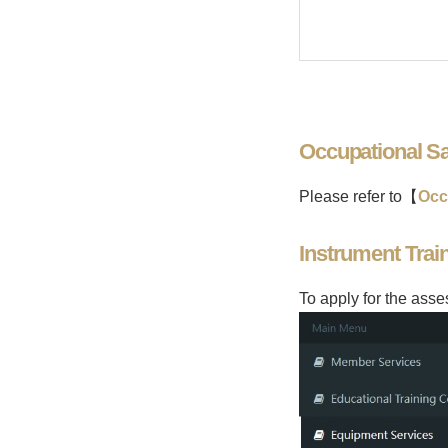
Occupational Sa
Please refer to【
Occ
Instrument Tra
To apply for the ass