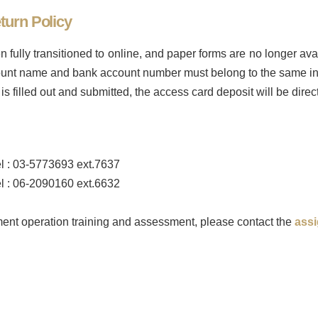
turn Policy
 fully transitioned to online, and paper forms are no longer av
ccount name and bank account number must belong to the same in
is filled out and submitted, the access card deposit will be direc
l : 03-5773693 ext.7637
l : 06-2090160 ext.6632
ument operation training and assessment, please contact the
ass