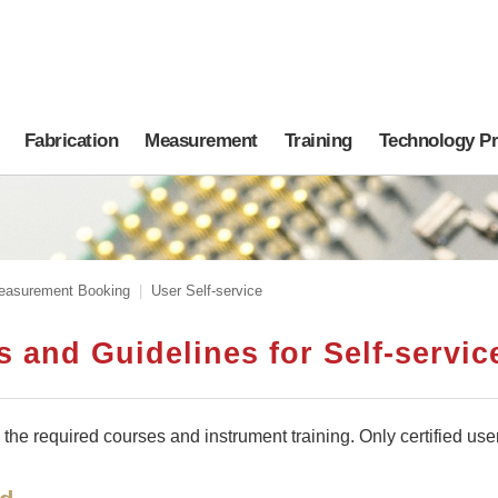
Fabrication
Measurement
Training
Technology P
easurement Booking
User Self-service
 and Guidelines for Self-servi
he required courses and instrument training. Only certified use