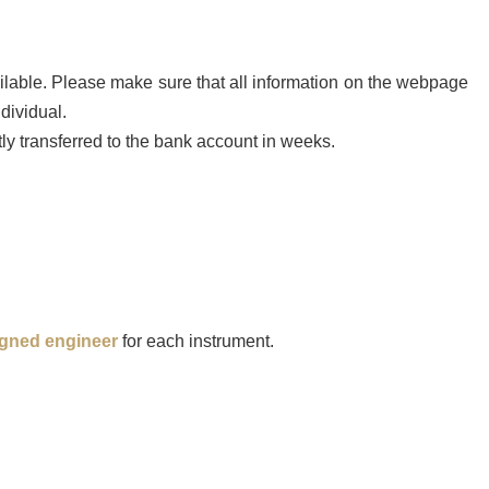
ailable. Please make sure that all information on the webpage
dividual.
tly transferred to the bank account in weeks.
igned engineer
for each instrument.