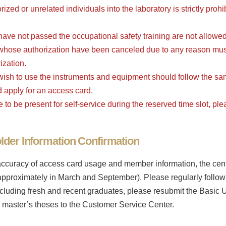
ized or unrelated individuals into the laboratory is strictly pro
ave not passed the occupational safety training are not allowed 
 whose authorization have been canceled due to any reason mus
ization.
ish to use the instruments and equipment should follow the sam
d apply for an access card.
le to be present for self-service during the reserved time slot, pl
der Information Confirmation
accuracy of access card usage and member information, the center
pproximately in March and September). Please regularly follow 
cluding fresh and recent graduates, please resubmit the Basic Us
or master’s theses to the Customer Service Center.