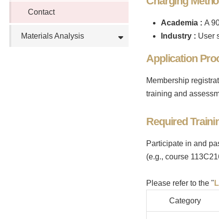
Charging Meth
Contact
Academia
:
A 90
Materials Analysis
Industry
:
User s
Application Pro
Membership registrat
training and assessm
Required Traini
Participate in and pa
(e.g., course 113C21
Please refer to the "
L
Category