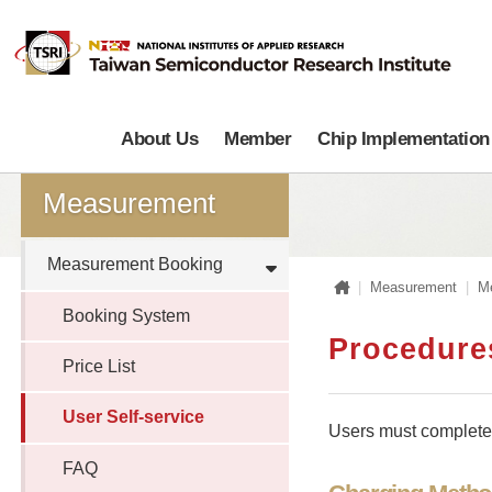
About Us
Member
Chip Implementation
Measurement
Measurement Booking
Home
Measurement
M
Booking System
Procedures
Price List
User Self-service
Users must complete t
FAQ