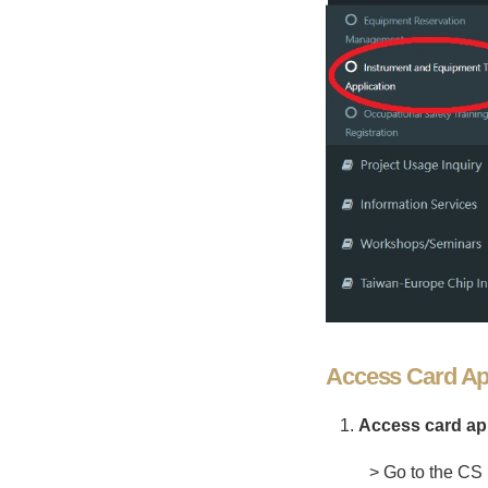
Access Card App
Access card app
> Go to the CS 