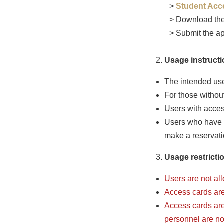
>
Student Acc
> Download the
> Submit the ap
Usage instructi
The intended user
For those without
Users with acces
Users who have 
make a reservati
Usage restrictio
Users are not al
Access cards are 
Access cards are 
personnel are not 