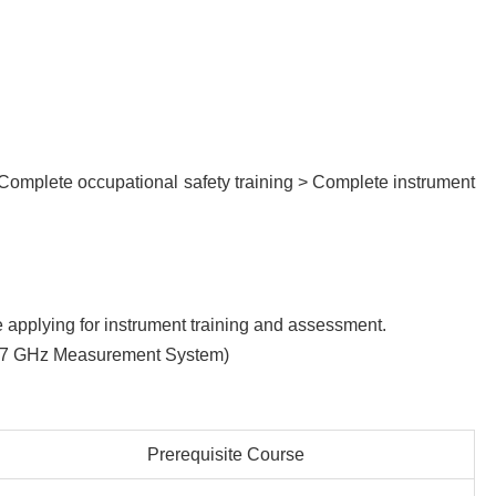
 Complete occupational safety training > Complete instrument
re applying for instrument training and assessment.
02 67 GHz Measurement System)
Prerequisite Course