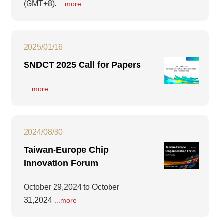
(GMT+8).
...more
2025/01/16
SNDCT 2025 Call for Papers
...more
2024/08/30
Taiwan-Europe Chip
Innovation Forum
October 29,2024 to October
31,2024
...more