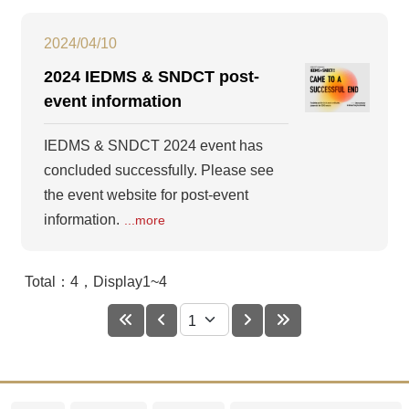
2024/04/10
2024 IEDMS & SNDCT post-
event information
IEDMS & SNDCT 2024 event has
concluded successfully. Please see
the event website for post-event
information.
...more
Total：4，Display1~4
First
Prev
Next
Last