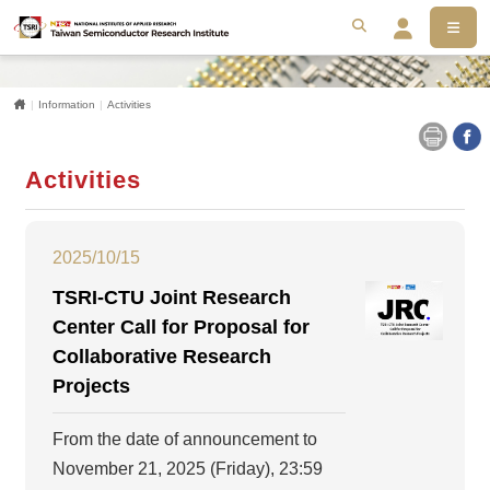
MEN
搜尋
Se
Home
Information
Activities
Activities
2025/10/15
TSRI-CTU Joint Research
Center Call for Proposal for
Collaborative Research
Projects
From the date of announcement to
November 21, 2025 (Friday), 23:59