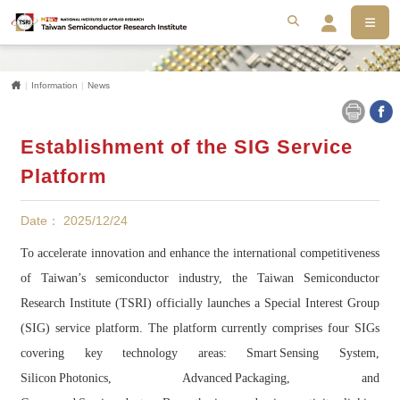
MEN
搜尋
Se
Home
Information
News
Establishment of the SIG Service
Platform
Date： 2025/12/24
To accelerate innovation and enhance the international competitiveness
of Taiwan’s semiconductor industry, the Taiwan Semiconductor
Research Institute (TSRI) officially launches a Special Interest Group
(SIG) service platform. The platform currently comprises four SIGs
covering key technology areas: Smart Sensing System,
Silicon Photonics, Advanced Packaging, and