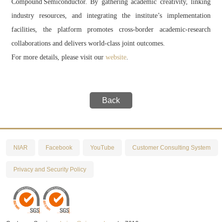
Compound Semiconductor. By gathering academic creativity, linking
industry resources, and integrating the institute’s implementation
facilities, the platform promotes cross‑border academic‑research
collaborations and delivers world‑class joint outcomes.
For more details, please visit our
website
.
Back
NIAR
Facebook
YouTube
Customer Consulting System
Privacy and Security Policy