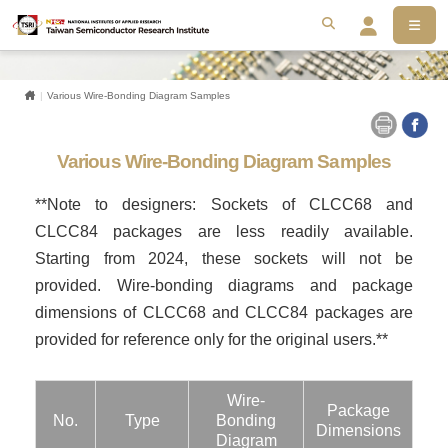
MEN
搜尋
Se
Home
Various Wire-Bonding Diagram Samples
Various Wire-Bonding Diagram Samples
**Note to designers: Sockets of CLCC68 and
CLCC84 packages are less readily available.
Starting from 2024, these sockets will not be
provided. Wire-bonding diagrams and package
dimensions of CLCC68 and CLCC84 packages are
provided for reference only for the original users.**
Wire-
Package
No.
Type
Bonding
Dimensions
Diagram