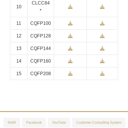
CLCC84
Download
Downlo
10
*
Download
Downlo
11
CQFP100
Download
Downlo
12
CQFP128
Download
Downlo
13
CQFP144
Download
Downlo
14
CQFP160
Download
Downlo
15
CQFP208
NIAR
Facebook
YouTube
Customer Consulting System