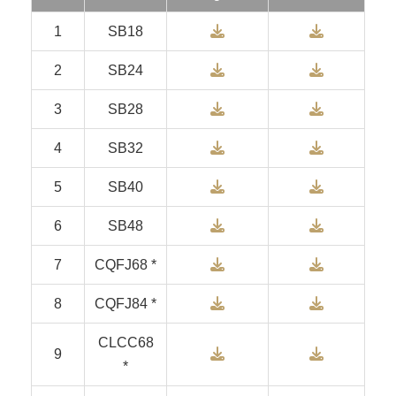
Download
Downlo
1
SB18
Download
Downlo
2
SB24
Download
Downlo
3
SB28
Download
Downlo
4
SB32
Download
Downlo
5
SB40
Download
Downlo
6
SB48
Download
Downlo
7
CQFJ68 *
Download
Downlo
8
CQFJ84 *
CLCC68
Download
Downlo
9
*