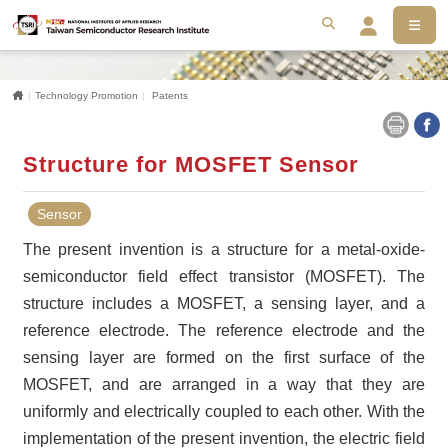
MEN
搜尋
Se
Home
Technology Promotion
Patents
Structure for MOSFET Sensor
Sensor
The present invention is a structure for a metal-oxide-
semiconductor field effect transistor (MOSFET). The
structure includes a MOSFET, a sensing layer, and a
reference electrode. The reference electrode and the
sensing layer are formed on the first surface of the
MOSFET, and are arranged in a way that they are
uniformly and electrically coupled to each other. With the
implementation of the present invention, the electric field