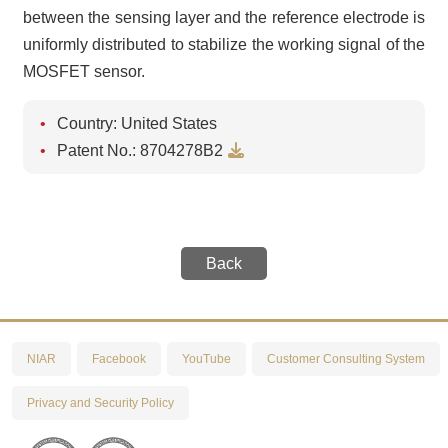
between the sensing layer and the reference electrode is
uniformly distributed to stabilize the working signal of the
MOSFET sensor.
Country: United States
Download
Patent No.: 8704278B2
Back
NIAR
Facebook
YouTube
Customer Consulting System
Privacy and Security Policy